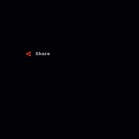
Share