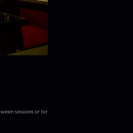
tween sessions or for