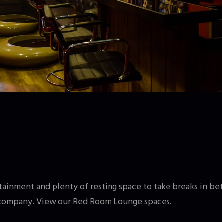
ainment and plenty of resting space to take breaks in be
company. View our Red Room Lounge spaces.