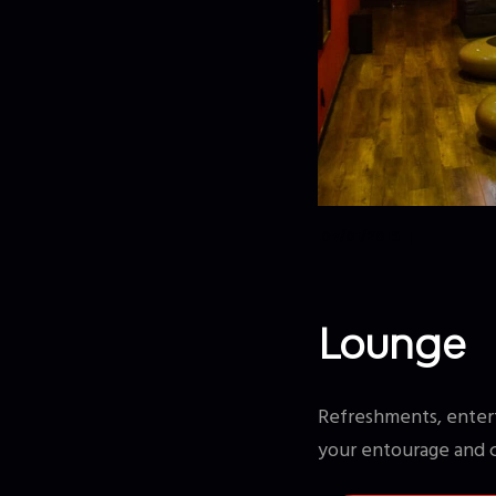
07/01/2019
Lounge
Refreshments, entert
your entourage and 