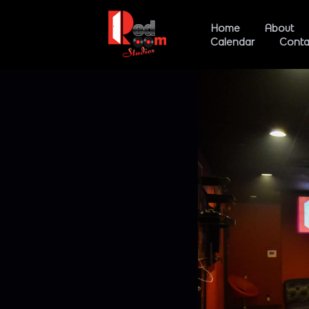
Home
About
Calendar
Conta
Studio 
Studio 
Event 
Loung