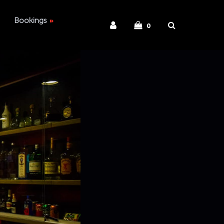
Bookings
0
ies