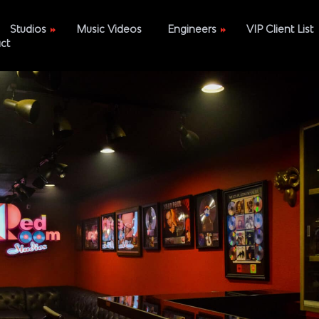
Studios
Music Videos
Engineers
VIP Client List
ct
Polic
A
DiamondEye
B
Tejohn Anax
Space
MixedByRandy
e
DeVine Prime
Brian Oliver
Elijah