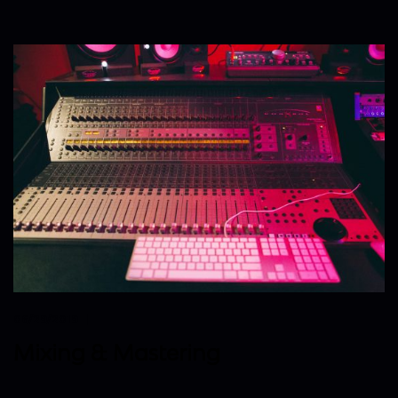
06/29/2019
Mixing & Mastering