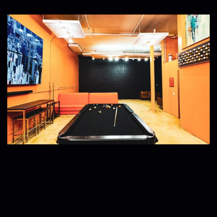
06/29/2019
Studio Rental