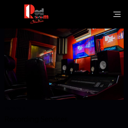
06/29/2019
Recording Services